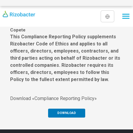
Skip to main content
Copete
This Compliance Reporting Policy supplements
Rizobacter Code of Ethics and applies to all
officers, directors, employees, contractors, and
third parties acting on behalf of Rizobacter or its
controlled companies. Rizobacter requires its
officers, directors, employees to follow this
Policy to the fullest extent permitted by law.
Download «Compliance Reporting Policy»
DOWNLOAD