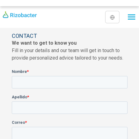
Skip to main content
CONTACT
We want to get to know you
Fill in your details and our team will get in touch to
provide personalized advice tailored to your needs.