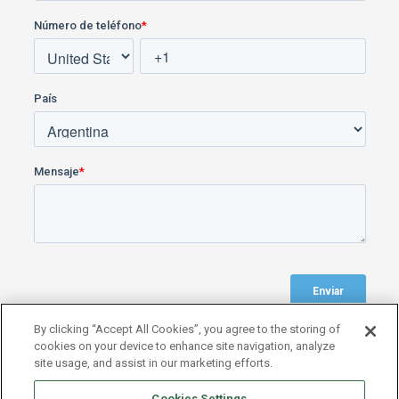
By clicking “Accept All Cookies”, you agree to the storing of
cookies on your device to enhance site navigation, analyze
site usage, and assist in our marketing efforts.
Cookies Settings