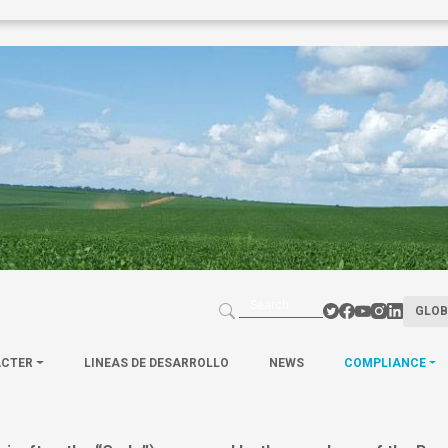
GLOB
ACTER
LINEAS DE DESARROLLO
NEWS
COMPLIANCE