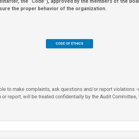
inafter, the “Code”), approved by the members of the Board
sure the proper behavior of the organization.
CODE OF ETHICS
le to make complaints, ask questions and/or report violations -o
or report, will be treated confidentially by the Audit Committee,