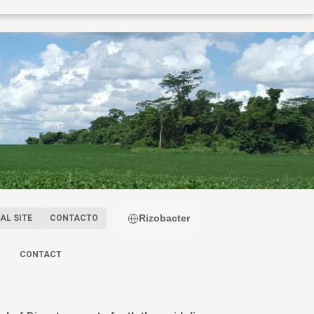
Rizobacter
AL SITE
CONTACTO
CONTACT