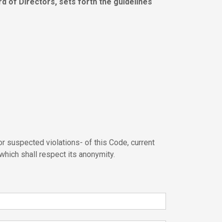
 of Directors, sets forth the guidelines
r suspected violations- of this Code, current
 which shall respect its anonymity.