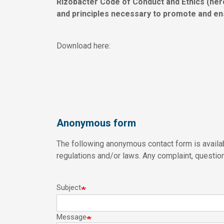
Rizobacter Code of Conduct and Ethics (here
and principles necessary to promote and en
Download here:
Anonymous form
The following anonymous contact form is availab
regulations and/or laws. Any complaint, question 
Subject
Message