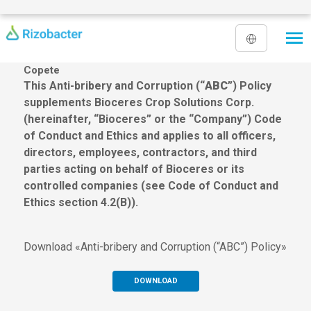
Skip to main content
Copete
This Anti-bribery and Corruption (“
ABC
”) Policy
supplements Bioceres Crop Solutions Corp.
(hereinafter, “Bioceres” or the “Company”) Code
of Conduct and Ethics and applies to all officers,
directors, employees, contractors, and third
parties acting on behalf of Bioceres or its
controlled companies (see Code of Conduct and
Ethics section 4.2(B)).
Download «Anti-bribery and Corruption (“ABC”) Policy»
DOWNLOAD