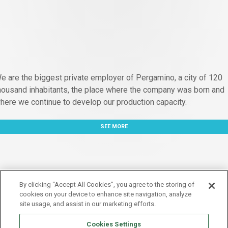
e are the biggest private employer of Pergamino, a city of 120
housand inhabitants, the place where the company was born and
here we continue to develop our production capacity.
SEE MORE
By clicking “Accept All Cookies”, you agree to the storing of
cookies on your device to enhance site navigation, analyze
site usage, and assist in our marketing efforts.
Cookies Settings