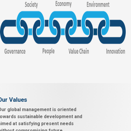
Our Values
Our global management is oriented
towards sustainable development and
aimed at satisfying present needs
without compromising future