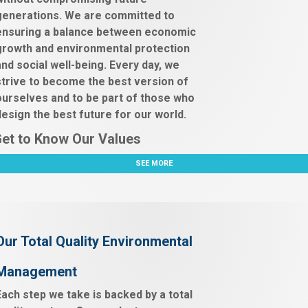
generations. We are committed to
ensuring a balance between economic
growth and environmental protection
and social well-being. Every day, we
strive to become the best version of
ourselves and to be part of those who
design the best future for our world.
et to Know Our Values
SEE MORE
Our Total Quality Environmental
Management
Each step we take is backed by a total