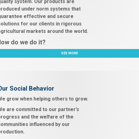
quality system. Our products are
produced under norm systems that
guarantee effective and secure
solutions for our clients in rigorous
agricultural markets around the world.
ow do we do it?
SEE MORE
Our Social Behavior
We grow when helping others to grow.
We are committed to our partner’s
progress and the welfare of the
communities influenced by our
production.