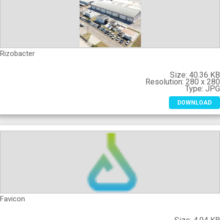
Rizobacter
Size:
40.36 K
Resolution:
280 x 28
Type:
JP
DOWNLOAD
Favicon