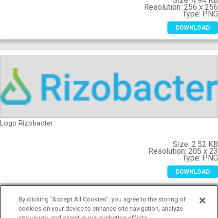
Size:
4.94 K
Resolution:
256 x 25
Type:
PN
DOWNLOAD
Logo Rizobacter
Size:
2.52 K
Resolution:
205 x 2
Type:
PN
DOWNLOAD
By clicking “Accept All Cookies”, you agree to the storing of
cookies on your device to enhance site navigation, analyze
site usage, and assist in our marketing efforts.