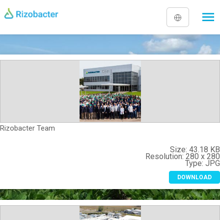
Skip to main content
Rizobacter Team
Size:
43.18 K
Resolution:
280 x 28
Type:
JP
DOWNLOAD