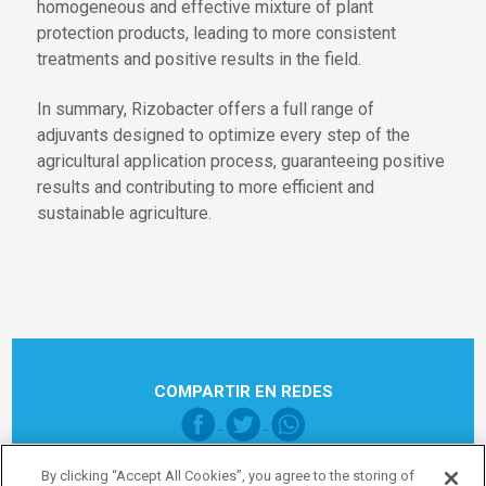
homogeneous and effective mixture of plant
protection products, leading to more consistent
treatments and positive results in the field.
In summary, Rizobacter offers a full range of
adjuvants designed to optimize every step of the
agricultural application process, guaranteeing positive
results and contributing to more efficient and
sustainable agriculture.
COMPARTIR EN REDES
By clicking “Accept All Cookies”, you agree to the storing of