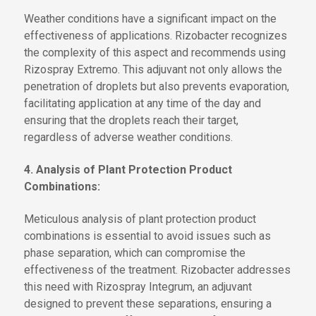
Weather conditions have a significant impact on the
effectiveness of applications. Rizobacter recognizes
the complexity of this aspect and recommends using
Rizospray Extremo. This adjuvant not only allows the
penetration of droplets but also prevents evaporation,
facilitating application at any time of the day and
ensuring that the droplets reach their target,
regardless of adverse weather conditions.
4. Analysis of Plant Protection Product
Combinations:
Meticulous analysis of plant protection product
combinations is essential to avoid issues such as
phase separation, which can compromise the
effectiveness of the treatment. Rizobacter addresses
this need with Rizospray Integrum, an adjuvant
designed to prevent these separations, ensuring a