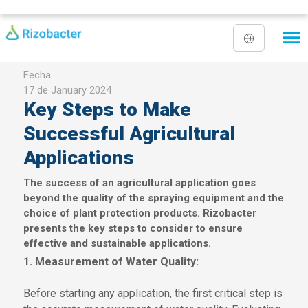
Skip to main content
Fecha
17 de January 2024
Key Steps to Make
Successful Agricultural
Applications
The success of an agricultural application goes
beyond the quality of the spraying equipment and the
choice of plant protection products. Rizobacter
presents the key steps to consider to ensure
effective and sustainable applications.
1. Measurement of Water Quality:
Before starting any application, the first critical step is