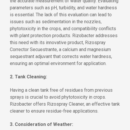
the accurate measurement of water quality. Evaluating
parameters such as pH, turbidity, and water hardness
is essential. The lack of this evaluation can lead to
issues such as sedimentation in the nozzles,
phytotoxicity in the crops, and compatibility conflicts
with plant protection products. Rizobacter addresses
this need with its innovative product, Rizospray
Corrector Secuestrante, a calcium and magnesium
sequestrant adjuvant that corrects water hardness,
ensuring an optimal environment for application.
2. Tank Cleaning:
Having a clean tank free of residues from previous
sprays is crucial to avoid phytotoxicity in crops.
Rizobacter offers Rizospray Cleaner, an effective tank
cleaner to ensure residue-free applications.
3. Consideration of Weather: