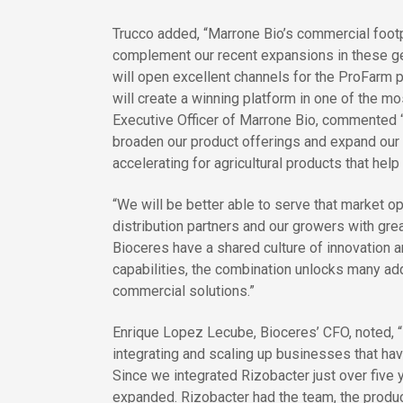
Trucco added, “Marrone Bio’s commercial footp
complement our recent expansions in these ge
will open excellent channels for the ProFarm p
will create a winning platform in one of the m
Executive Officer of Marrone Bio, commented “O
broaden our product offerings and expand ou
accelerating for agricultural products that hel
“We will be better able to serve that market op
distribution partners and our growers with grea
Bioceres have a shared culture of innovation 
capabilities, the combination unlocks many add
commercial solutions.”
Enrique Lopez Lecube, Bioceres’ CFO, noted, “
integrating and scaling up businesses that hav
Since we integrated Rizobacter just over five
expanded. Rizobacter had the team, the product