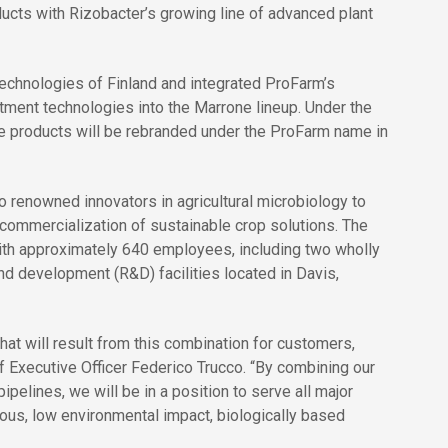
oducts with Rizobacter’s growing line of advanced plant
chnologies of Finland and integrated ProFarm’s
atment technologies into the Marrone lineup. Under the
ne products will be rebranded under the ProFarm name in
 renowned innovators in agricultural microbiology to
 commercialization of sustainable crop solutions. The
ith approximately 640 employees, including two wholly
nd development (R&D) facilities located in Davis,
hat will result from this combination for customers,
 Executive Officer Federico Trucco. “By combining our
pelines, we will be in a position to serve all major
cious, low environmental impact, biologically based