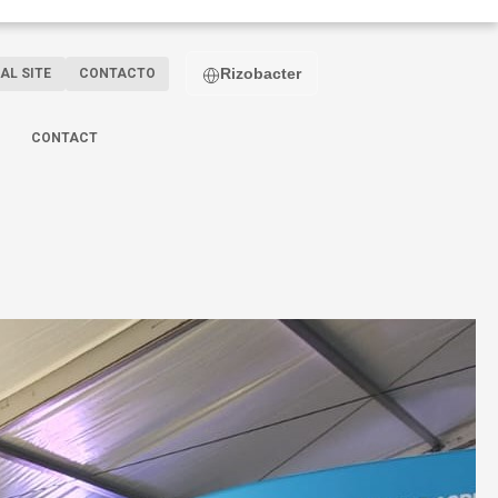
Rizobacter
AL SITE
CONTACTO
CONTACT