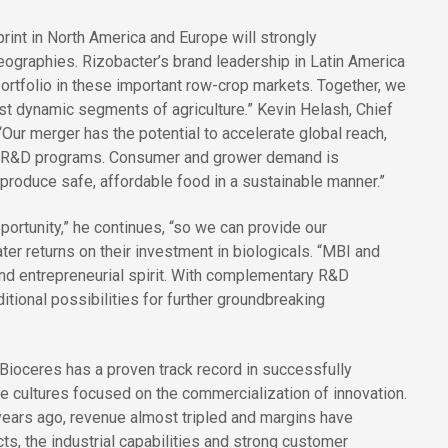
rint in North America and Europe will strongly
ographies. Rizobacter’s brand leadership in Latin America
ortfolio in these important row-crop markets. Together, we
ost dynamic segments of agriculture.” Kevin Helash, Chief
ur merger has the potential to accelerate global reach,
r R&D programs. Consumer and grower demand is
p produce safe, affordable food in a sustainable manner.”
portunity,” he continues, “so we can provide our
ter returns on their investment in biologicals. “MBI and
and entrepreneurial spirit. With complementary R&D
itional possibilities for further groundbreaking
Bioceres has a proven track record in successfully
e cultures focused on the commercialization of innovation.
 years ago, revenue almost tripled and margins have
s, the industrial capabilities and strong customer