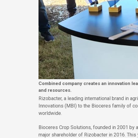
Combined company creates an innovation leade
and resources.
Rizobacter, a leading international brand in ag
Innovations (MBI) to the Bioceres family of c
worldwide.
Bioceres Crop Solutions, founded in 2001 by a
major shareholder of Rizobacter in 2016. This