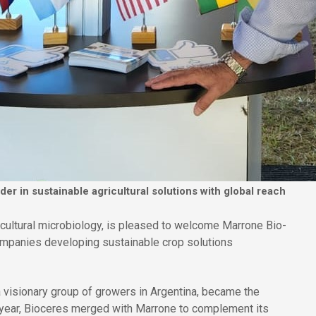
r in sustainable agricultural solutions with global reach
ricultural microbiology, is pleased to welcome Marrone Bio-
ompanies developing sustainable crop solutions
 visionary group of growers in Argentina, became the
 year, Bioceres merged with Marrone to complement its