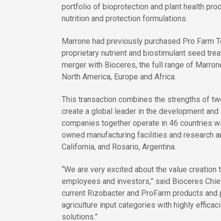
portfolio of bioprotection and plant health pr
nutrition and protection formulations.
Marrone had previously purchased Pro Farm Te
proprietary nutrient and biostimulant seed tre
merger with Bioceres, the full range of Marro
North America, Europe and Africa.
This transaction combines the strengths of two
create a global leader in the development and
companies together operate in 46 countries w
owned manufacturing facilities and research a
California, and Rosario, Argentina.
“We are very excited about the value creation t
employees and investors,” said Bioceres Chief
current Rizobacter and ProFarm products and pi
agriculture input categories with highly effica
solutions.”