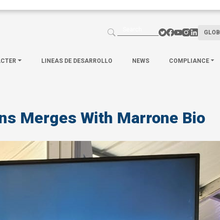
GLOB
ACTER
LINEAS DE DESARROLLO
NEWS
COMPLIANCE
ons Merges With Marrone Bio