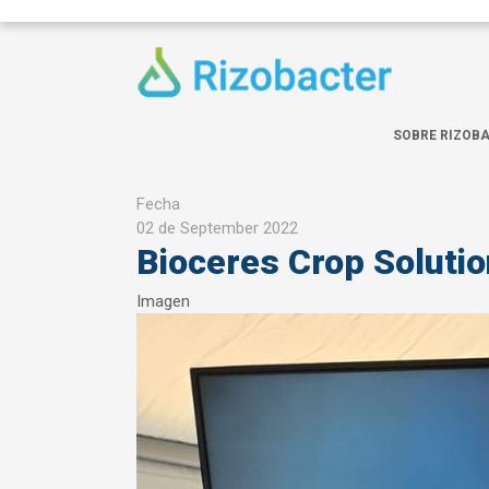
Skip to main content
SOBRE RIZOB
Fecha
02 de September 2022
Bioceres Crop Soluti
Imagen