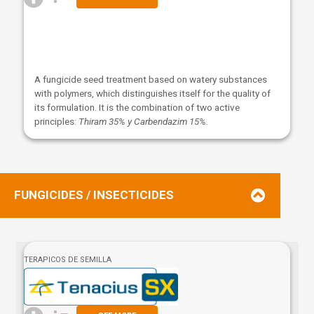
A fungicide seed treatment based on watery substances
with polymers, which distinguishes itself for the quality of
its formulation. It is the combination of two active
principles:
Thiram 35% y Carbendazim 15%.
FUNGICIDES / INSECTICIDES
TERAPICOS DE SEMILLA