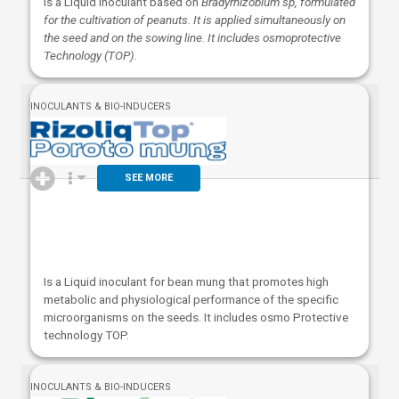
Is a Liquid inoculant based on
Bradyrhizobium sp, formulated
for the cultivation of peanuts. It is applied simultaneously on
the seed and on the sowing line. It includes osmoprotective
Technology (TOP).
INOCULANTS & BIO-INDUCERS
SEE MORE
Is a Liquid inoculant for bean mung that promotes high
metabolic and physiological performance of the specific
microorganisms on the seeds. It includes osmo Protective
technology TOP.
INOCULANTS & BIO-INDUCERS