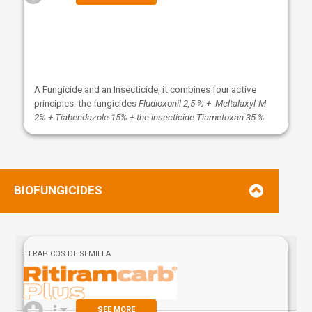
A Fungicide and an Insecticide, it combines four active
principles: the fungicides
Fludioxonil 2,5 % + Meltalaxyl-M
2% + Tiabendazole 15% + the insecticide Tiametoxan 35 %.
BIOFUNGICIDES
TERAPICOS DE SEMILLA
SEE MORE