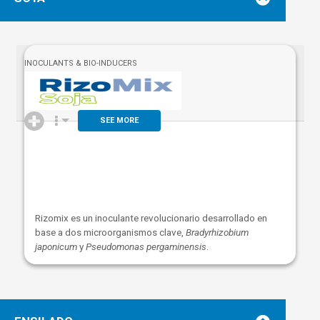
INOCULANTS & BIO-INDUCERS
SEE MORE
Rizomix es un inoculante revolucionario desarrollado en
base a dos microorganismos clave,
B
radyrhizobium
japonicum
y
Pseudomonas pergaminensis
.