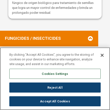
fúngico de origen biológico para tratamiento de semillas
que logra un mayor control de enfermedades y brinda un
prolongado poder residual.
FUNGICIDES / INSECTICIDES
By clicking “Accept All Cookies”, you agree to the storing of
cookies on your device to enhance site navigation, analyze
TERAPICOS DE SEMILLA
site usage, and assist in our marketing efforts.
Cookies Settings
SEE MORE
Reject All
Accept All Cookies
Este producto es la combinación de 3 fungicidas más un