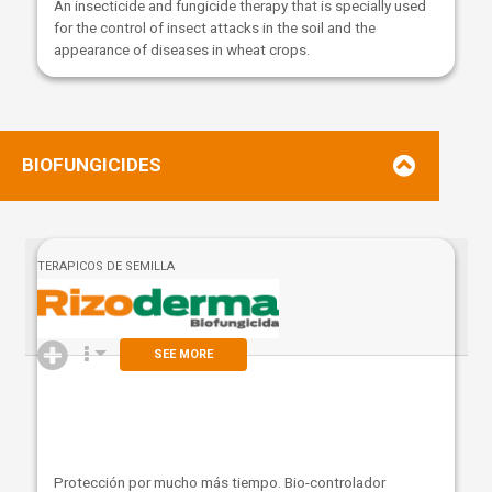
An insecticide and fungicide therapy that is specially used
for the control of insect attacks in the soil and the
appearance of diseases in wheat crops.
BIOFUNGICIDES
TERAPICOS DE SEMILLA
SEE MORE
Protección por mucho más tiempo. Bio-controlador