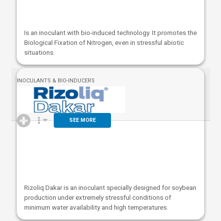
Is an inoculant with bio-induced technology. It promotes the
Biological Fixation of Nitrogen, even in stressful abiotic
situations.
INOCULANTS & BIO-INDUCERS
SEE MORE
Rizoliq Dakar is an inoculant specially designed for soybean
production under extremely stressful conditions of
minimum water availability and high temperatures.