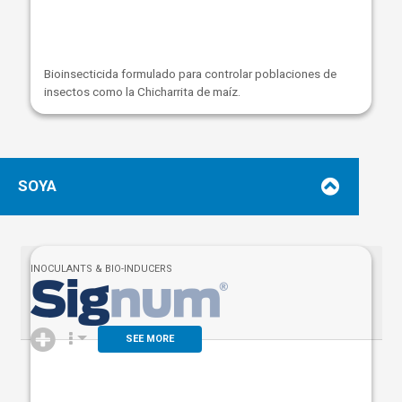
Bioinsecticida formulado para controlar poblaciones de
insectos como la Chicharrita de maíz.
SOYA
INOCULANTS & BIO-INDUCERS
SEE MORE