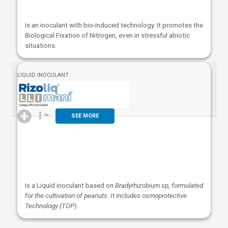
Is an inoculant with bio-induced technology. It promotes the
Biological Fixation of Nitrogen, even in stressful abiotic
situations.
LIQUID INOCULANT
SEE MORE
Is a Liquid inoculant based on
Bradyrhizobium sp, formulated
for the cultivation of peanuts. It includes osmoprotective
Technology (TOP).