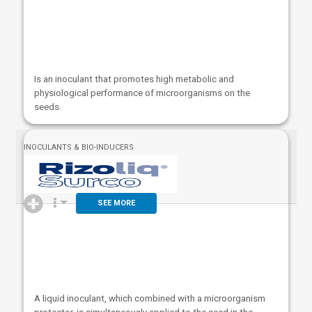
Is an inoculant that promotes high metabolic and
physiological performance of microorganisms on the
seeds.
INOCULANTS & BIO-INDUCERS
SEE MORE
A liquid inoculant, which combined with a microorganism
protector, is simultaneously applied to the seed in the