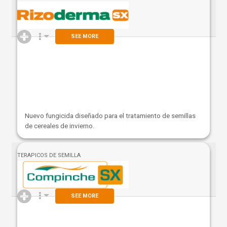
SEE MORE
Nuevo fungicida diseñado para el tratamiento de semillas
de cereales de invierno.
TERAPICOS DE SEMILLA
SEE MORE