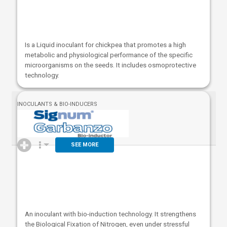
Is a Liquid inoculant for chickpea that promotes a high
metabolic and physiological performance of the specific
microorganisms on the seeds. It includes osmoprotective
technology.
INOCULANTS & BIO-INDUCERS
SEE MORE
An inoculant with bio-induction technology. It strengthens
the Biological Fixation of Nitrogen, even under stressful