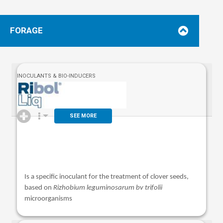
FORAGE
INOCULANTS & BIO-INDUCERS
SEE MORE
Is a specific inoculant for the treatment of clover seeds,
based on
Rizhobium leguminosarum bv trifolii
microorganisms