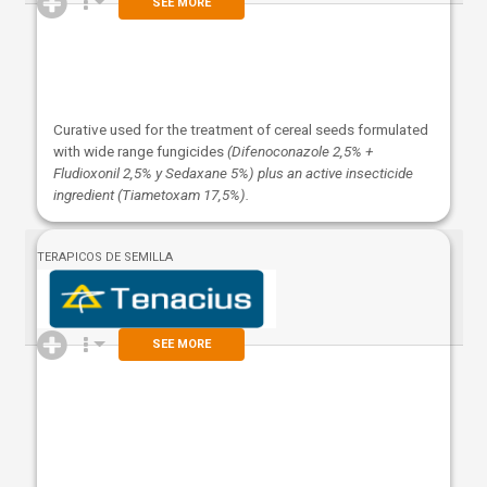
SEE MORE
Curative used for the treatment of cereal seeds formulated
with wide range fungicides
(Difenoconazole 2,5% +
Fludioxonil 2,5% y Sedaxane 5%) plus an active insecticide
ingredient (Tiametoxam 17,5%).
TERAPICOS DE SEMILLA
SEE MORE