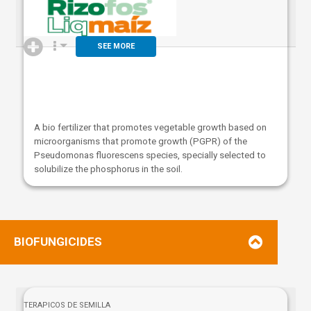
SEE MORE
A bio fertilizer that promotes vegetable growth based on
microorganisms that promote growth (PGPR) of the
Pseudomonas fluorescens species, specially selected to
solubilize the phosphorus in the soil.
BIOFUNGICIDES
TERAPICOS DE SEMILLA