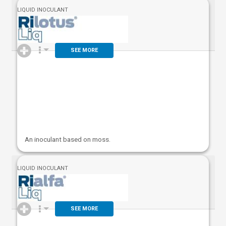
LIQUID INOCULANT
SEE MORE
An inoculant based on moss.
LIQUID INOCULANT
SEE MORE