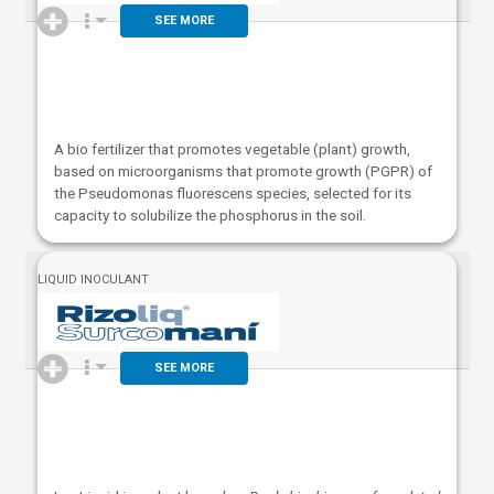
SEE MORE
A bio fertilizer that promotes vegetable (plant) growth,
based on microorganisms that promote growth (PGPR) of
the Pseudomonas fluorescens species, selected for its
capacity to solubilize the phosphorus in the soil.
LIQUID INOCULANT
SEE MORE