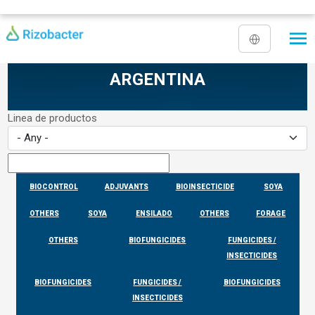
Skip to main content
ARGENTINA
Linea de productos
BIOCONTROL
ADJUVANTS
BIOINSECTICIDE
SOYA
OTHERS
SOYA
ENSILADO
OTHERS
FORAGE
OTHERS
BIOFUNGICIDES
FUNGICIDES /
INSECTICIDES
BIOFUNGICIDES
FUNGICIDES /
BIOFUNGICIDES
INSECTICIDES