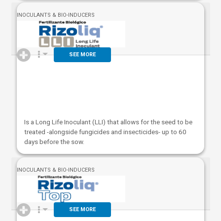
INOCULANTS & BIO-INDUCERS
SEE MORE
Is a Long Life Inoculant (LLI) that allows for the seed to be
treated -alongside fungicides and insecticides- up to 60
days before the sow.
INOCULANTS & BIO-INDUCERS
SEE MORE