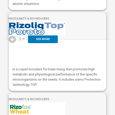
abiotic situations.
INOCULANTS & BIO-INDUCERS
SEE MORE
Is a Liquid inoculant for bean mung that promotes high
metabolic and physiological performance of the specific
microorganisms on the seeds. It includes osmo Protective
technology TOP.
INOCULANTS & BIO-INDUCERS