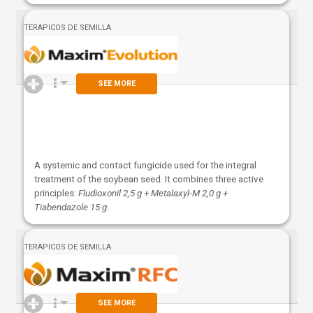
TERAPICOS DE SEMILLA
SEE MORE
A systemic and contact fungicide used for the integral
treatment of the soybean seed. It combines three active
principles:
Fludioxonil 2,5 g + Metalaxyl-M 2,0 g +
Tiabendazole 15 g.
TERAPICOS DE SEMILLA
SEE MORE