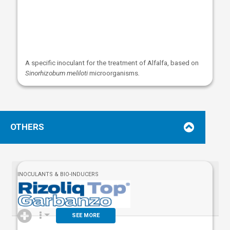
A specific inoculant for the treatment of Alfalfa, based on
Sinorhizobum meliloti
microorganisms
.
OTHERS
INOCULANTS & BIO-INDUCERS
SEE MORE