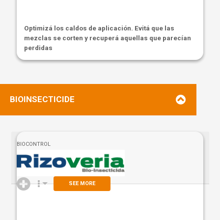
Optimizá los caldos de aplicación. Evitá que las
mezclas se corten y recuperá aquellas que parecían
perdidas
BIOINSECTICIDE
BIOCONTROL
SEE MORE