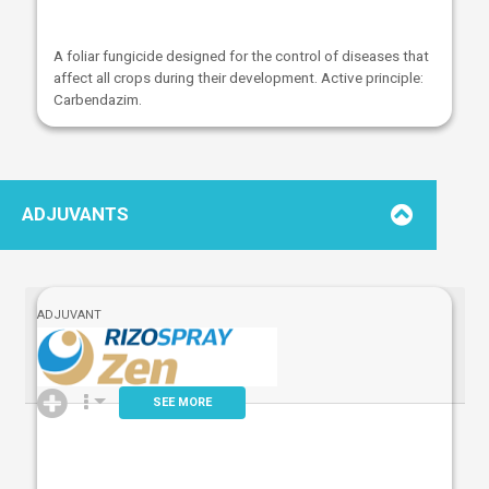
A foliar fungicide designed for the control of diseases that
affect all crops during their development. Active principle:
Carbendazim.
ADJUVANTS
ADJUVANT
SEE MORE