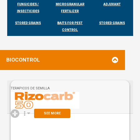
FUNGICIDES /
MICROGRANULAR
ADJUVANT
INSECTICIDES
FERTILIZER
STORED GRAINS
BAITS FOR PEST
STORED GRAINS
CONTROL
BIOCONTROL
TERAPICOS DE SEMILLA
SEE MORE