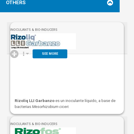
OTHERS
INOCULANTS & BIO-INDUCERS
SEE MORE
Rizoliq LLI Garbanzo
es un inoculante líquido, a base de
bacterias
Mesorhizobium ciceri.
INOCULANTS & BIO-INDUCERS