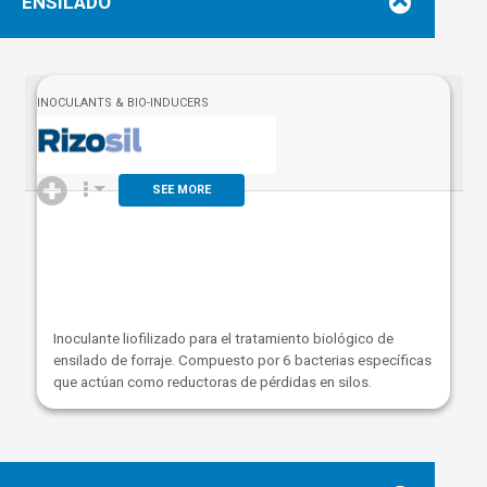
ENSILADO
INOCULANTS & BIO-INDUCERS
SEE MORE
Inoculante liofilizado para el tratamiento biológico de
ensilado
de forraje
. Compuesto por 6 bacterias específicas
que actúan como reductoras de pérdidas en silos.