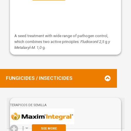
A seed treatment with wide range of pathogen control,
which combines two active principles:
Fludioxonil 2,5
g
y
Metalaxyl-M. 1,0
g.
FUNGICIDES / INSECTICIDES
TERAPICOS DE SEMILLA
SEE MORE