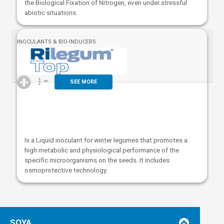
the Biological Fixation of Nitrogen, even under stressful
abiotic situations.
INOCULANTS & BIO-INDUCERS
SEE MORE
Is a Liquid inoculant for winter legumes that promotes a
high metabolic and physiological performance of the
specific microorganisms on the seeds. It includes
osmoprotective technology.
SOYA