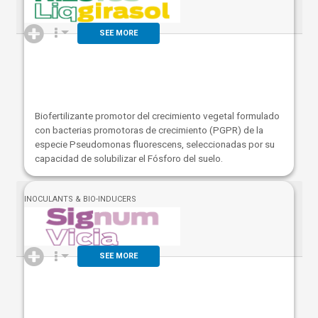
SEE MORE
Biofertilizante promotor del crecimiento vegetal formulado
con bacterias promotoras de crecimiento (PGPR) de la
especie Pseudomonas fluorescens, seleccionadas por su
capacidad de solubilizar el Fósforo del suelo.
INOCULANTS & BIO-INDUCERS
SEE MORE