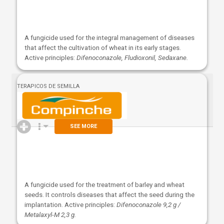
A fungicide used for the integral management of diseases
that affect the cultivation of wheat in its early stages.
Active principles:
Difenoconazole, Fludioxonil, Sedaxane.
TERAPICOS DE SEMILLA
SEE MORE
A fungicide used for the treatment of barley and wheat
seeds. It controls diseases that affect the seed during the
implantation. Active principles:
Difenoconazole 9,2 g /
Metalaxyl-M 2,3 g.