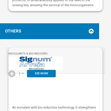
sowing line, ensuring the survival of the microorganisms.
OTHERS
INOCULANTS & BIO-INDUCERS
SEE MORE
An inoculant with bio-induction technology. It strengthens