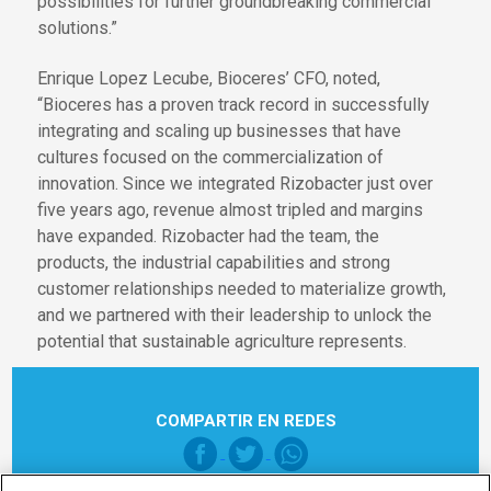
possibilities for further groundbreaking commercial
solutions.”
Enrique Lopez Lecube, Bioceres’ CFO, noted,
“Bioceres has a proven track record in successfully
integrating and scaling up businesses that have
cultures focused on the commercialization of
innovation. Since we integrated Rizobacter just over
five years ago, revenue almost tripled and margins
have expanded. Rizobacter had the team, the
products, the industrial capabilities and strong
customer relationships needed to materialize growth,
and we partnered with their leadership to unlock the
potential that sustainable agriculture represents.
COMPARTIR EN REDES