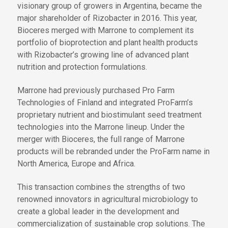
visionary group of growers in Argentina, became the
major shareholder of Rizobacter in 2016. This year,
Bioceres merged with Marrone to complement its
portfolio of bioprotection and plant health products
with Rizobacter’s growing line of advanced plant
nutrition and protection formulations.
Marrone had previously purchased Pro Farm
Technologies of Finland and integrated ProFarm’s
proprietary nutrient and biostimulant seed treatment
technologies into the Marrone lineup. Under the
merger with Bioceres, the full range of Marrone
products will be rebranded under the ProFarm name in
North America, Europe and Africa.
This transaction combines the strengths of two
renowned innovators in agricultural microbiology to
create a global leader in the development and
commercialization of sustainable crop solutions. The