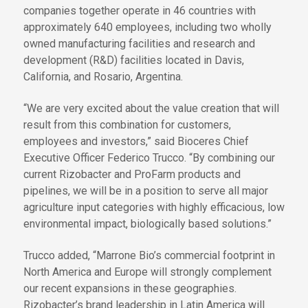
companies together operate in 46 countries with
approximately 640 employees, including two wholly
owned manufacturing facilities and research and
development (R&D) facilities located in Davis,
California, and Rosario, Argentina.
“We are very excited about the value creation that will
result from this combination for customers,
employees and investors,” said Bioceres Chief
Executive Officer Federico Trucco. “By combining our
current Rizobacter and ProFarm products and
pipelines, we will be in a position to serve all major
agriculture input categories with highly efficacious, low
environmental impact, biologically based solutions.”
Trucco added, “Marrone Bio’s commercial footprint in
North America and Europe will strongly complement
our recent expansions in these geographies.
Rizobacter’s brand leadership in Latin America will