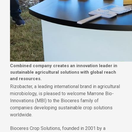
Combined company creates an innovation leader in
sustainable agricultural solutions with global reach
and resources.
Rizobacter, a leading international brand in agricultural
microbiology, is pleased to welcome Marrone Bio-
Innovations (MBI) to the Bioceres family of
companies developing sustainable crop solutions
worldwide.
Bioceres Crop Solutions, founded in 2001 by a