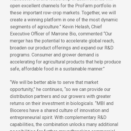
open excellent channels for the ProFarm portfolio in
these important row-crop markets. Together, we will
create a winning platform in one of the most dynamic
segments of agriculture.” Kevin Helash, Chief
Executive Officer of Marrone Bio, commented “Our
merger has the potential to accelerate global reach,
broaden our product offerings and expand our R&D
programs. Consumer and grower demand is
accelerating for agricultural products that help produce
safe, affordable food in a sustainable manner.”
“We will be better able to serve that market
opportunity,” he continues, “so we can provide our
distribution partners and our growers with greater
returns on their investment in biologicals. “MBI and
Bioceres have a shared culture of innovation and
entrepreneurial spirit. With complementary R&D
capabilities, the combination unlocks many additional