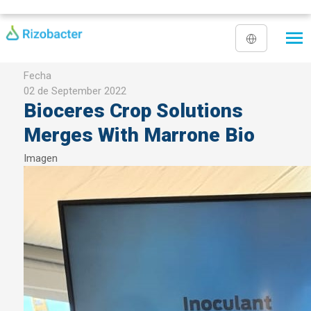
Skip to main content
Fecha
02 de September 2022
Bioceres Crop Solutions
Merges With Marrone Bio
Imagen