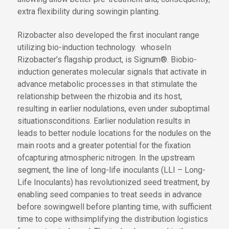
extra flexibility
during sowing
in planting
.
Rizobacter also developed the first inoculant range
utilizing bio-induction technology
.
whose
In
Rizobacter’s
flagship product
,
is
Signum®
.
Bio
bio
-
induction generates molecular signals that activate
in
advance
metabolic processes
in
that stimulate
the
relationship between the rhizobia and its host,
resulting in earlier nodulations
,
even under suboptimal
situations
conditions
. Earlier nodulation
results in
leads to
better
nodule
locations
for the nodules
on the
main roots and a greater potential for
the fixation
of
capturing
atmospheric nitrogen. In the upstream
segment, the line of long-life inoculants (LLI
– Long-
Life Inoculants
) has revolutionized seed treatment, by
enabling seed companies to treat seeds
in advance
before sowing
well before planting time
,
with sufficient
time to cope with
simplifying the
distribution logistics