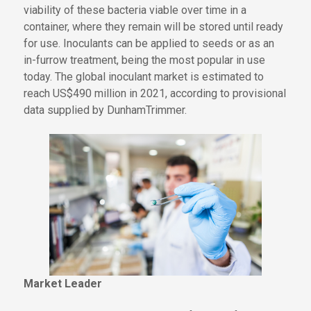
viability of these
bacteria
viable
over time in a
container, where they
remain
will be stored until
ready
for use. Inoculants can be applied to seeds or as an
in-furrow treatment,
being
the most popular in use
today. The global inoculant market is estimated to
reach US$490 million in 2021, according to provisional
data supplied by DunhamTrimmer.
Market Leader