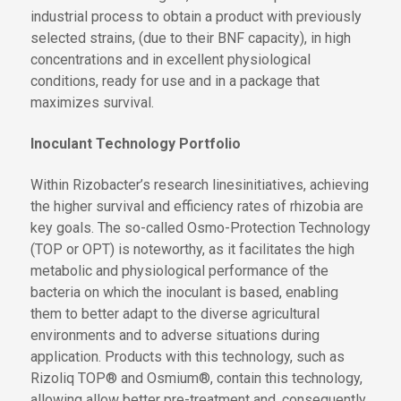
industrial process to obtain a product with previously
selected strains, (due to their BNF capacity), in high
concentrations and in excellent physiological
conditions, ready for use and in a package that
maximizes survival.
Inoculant Technology Portfolio
Within Rizobacter’s research
lines
initiatives
, achieving
the
higher survival and efficiency rates of rhizobia are
key goals. The so-called Osmo
-
Protection Technology
(TOP
or OPT
) is noteworthy, as it facilitates the high
metabolic and physiological performance of the
bacteria on which the inoculant is based, enabling
them to better adapt to
the
diverse agricultural
environments and
to
adverse situations during
application. Products
with this technology
, such as
Rizoliq TOP® and Osmium®,
contain this technology,
allowing
allow
better pre-treatment and, consequently,