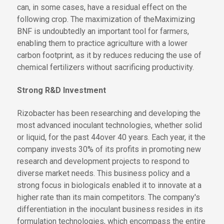
can, in some cases, have a residual effect on the
following crop.
The maximization of the
Maximizing
BNF is undoubtedly an important tool for farmers,
enabling them to practice agriculture with a lower
carbon footprint
, as it
by
reduces
reducing
the use of
chemical fertilizers without sacrificing productivity.
Strong R&D Investment
Rizobacter has been researching and developing the
most advanced inoculant technologies, whether solid
or liquid, for
the past 44
over 40
years. Each year,
it
the
company
invests 30% of its profits in promoting new
research and development projects to respond to
diverse market needs. This business policy and a
strong focus in biologicals enabled it to innovate at a
higher rate than its main competitors. The company's
differentiation in the inoculant business resides in its
formulation technologies, which encompass the entire