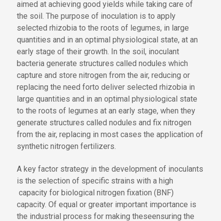
aimed at achieving good yields while taking care of
the soil. The purpose of inoculation is
to apply
selected rhizobia to
the roots of legumes
,
in large
quantities and in an optimal physiological state, at an
early stage
of their growth
. In the soil, inoculant
bacteria generate structures called nodules which
capture and store nitrogen from the air, reducing or
replacing the need for
to deliver selected rhizobia in
large quantities and in an optimal physiological state
to the roots of legumes at an early stage, when they
generate structures called nodules and fix nitrogen
from the air, replacing in most cases the application of
synthetic nitrogen fertilizers.
A key
factor
strategy
in the development of inoculants
is the selection of specific strains with a high
capacity for
biological nitrogen fixation (BNF)
capacity
. Of equal
or greater important
importance
is
the industrial process for
making these
ensuring the