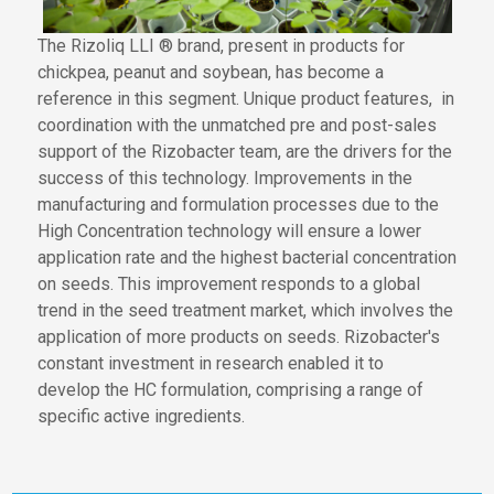
The Rizoliq LLI ® brand,
present in products
for
chickpea, peanut and soybean, has become a
reference in this segment. Unique product features
,
in
coordination
with the unmatched pre and post-sales
support of the Rizobacter team
,
are the drivers for the
success of this technology. Improvements in the
manufacturing and formulation processes due to
the
High Concentration technology
will ensure
a lower
application rate and the highest bacterial concentration
on seeds. This
improvement
responds
to a global
trend in the seed treatment market
, which involves the
application of
more products on seeds. Rizobacter's
constant investment in research enabled
it to
develop the HC formulation,
comprising a range
of
specific active ingredients.