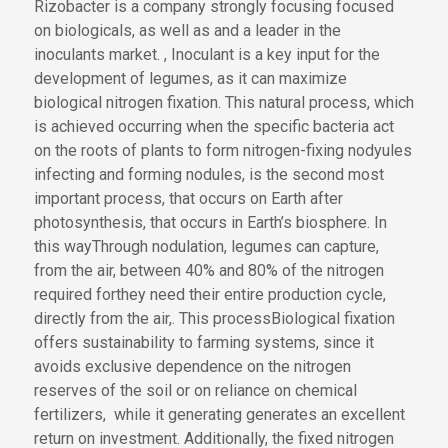
Rizobacter is a company strongly
focusing
focused
on biologicals,
as well as
and
a leader in the
inoculants market
.
,
Inoculant is
a key input for
the
development of
legumes, as it can maximize
biological nitrogen fixation. This natural process,
which
is achieved
occurring
when
the
specific bacteria act
on the roots of plants
to form nitrogen-fixing nodyules
infecting and forming nodules
, is the second most
important process
,
that occurs on Earth
after
photosynthesis
, that occurs in Earth’s biosphere
.
In
this way
Through nodulation
, legumes
can
capture
,
from the air,
between 40% and 80% of the nitrogen
required for
they need
their entire production cycle
,
directly from the air,
.
This process
Biological fixation
offers sustainability to farming systems, since it
avoids exclusive dependence on the nitrogen
reserves of the soil or
on reliance on
chemical
fertilizers
,
while
it
generating
generates
an excellent
return on investment. Additionally, the fixed nitrogen