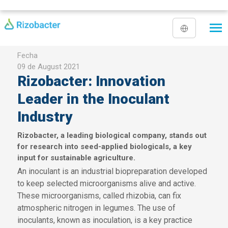
Skip to main content
Fecha
09 de August 2021
Rizobacter: Innovation
Leader in the Inoculant
Industry
Rizobacter, a leading biological company, stands out
for research into seed-applied biologicals, a key
input for sustainable agriculture.
An inoculant is an industrial biopreparation developed
to keep selected microorganisms alive and active.
These microorganisms, called rhizobia, can fix
atmospheric nitrogen in legumes. The use of
inoculants, known as inoculation, is a key practice