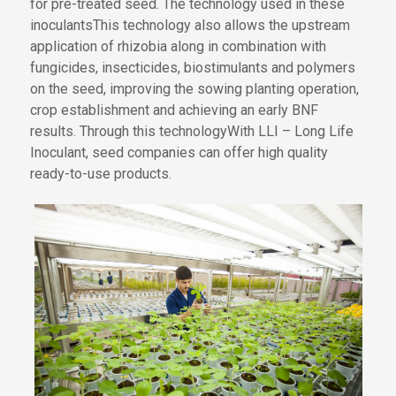
for pre-treated seed
.
The technology used in these
inoculants
This
technology also
allows
the
upstream
application of rhizobia
along
in combination
with
fungicides, insecticides, biostimulants and polymers
on the seed, improving
the
sowing
planting
operation,
crop establishment and
achieving an
early BNF
results
.
Through this technology
With LLI – Long Life
Ino
culant
, seed companies can offer high quality
ready-to-use products.